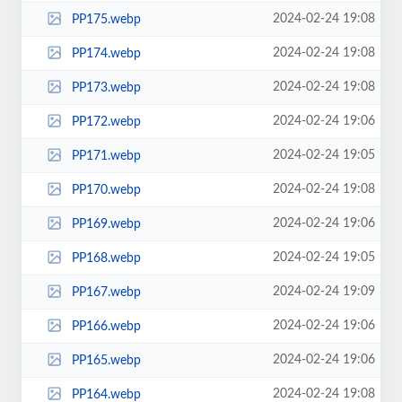
2024-02-24 19:08
PP175.webp
2024-02-24 19:08
PP174.webp
2024-02-24 19:08
PP173.webp
2024-02-24 19:06
PP172.webp
2024-02-24 19:05
PP171.webp
2024-02-24 19:08
PP170.webp
2024-02-24 19:06
PP169.webp
2024-02-24 19:05
PP168.webp
2024-02-24 19:09
PP167.webp
2024-02-24 19:06
PP166.webp
2024-02-24 19:06
PP165.webp
2024-02-24 19:08
PP164.webp