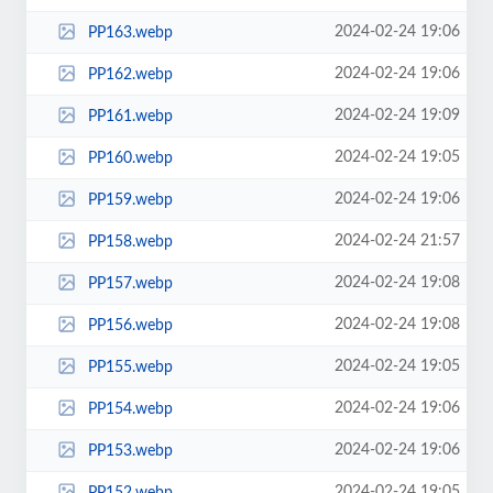
2024-02-24 19:06
PP163.webp
2024-02-24 19:06
PP162.webp
2024-02-24 19:09
PP161.webp
2024-02-24 19:05
PP160.webp
2024-02-24 19:06
PP159.webp
2024-02-24 21:57
PP158.webp
2024-02-24 19:08
PP157.webp
2024-02-24 19:08
PP156.webp
2024-02-24 19:05
PP155.webp
2024-02-24 19:06
PP154.webp
2024-02-24 19:06
PP153.webp
2024-02-24 19:05
PP152.webp