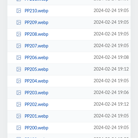
2024-02-24 19:05
PP210.webp
2024-02-24 19:05
PP209.webp
2024-02-24 19:05
PP208.webp
2024-02-24 19:05
PP207.webp
2024-02-24 19:08
PP206.webp
2024-02-24 19:12
PP205.webp
2024-02-24 19:05
PP204.webp
2024-02-24 19:06
PP203.webp
2024-02-24 19:12
PP202.webp
2024-02-24 19:05
PP201.webp
2024-02-24 19:05
PP200.webp