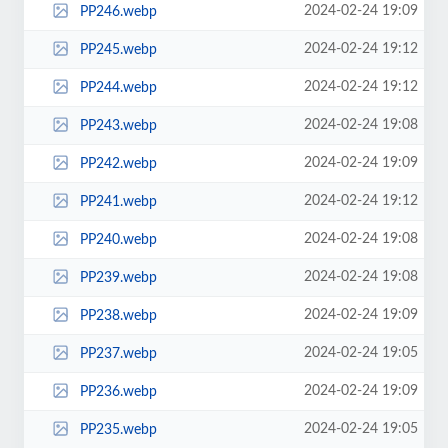
2024-02-24 19:09
PP246.webp
2024-02-24 19:12
PP245.webp
2024-02-24 19:12
PP244.webp
2024-02-24 19:08
PP243.webp
2024-02-24 19:09
PP242.webp
2024-02-24 19:12
PP241.webp
2024-02-24 19:08
PP240.webp
2024-02-24 19:08
PP239.webp
2024-02-24 19:09
PP238.webp
2024-02-24 19:05
PP237.webp
2024-02-24 19:09
PP236.webp
2024-02-24 19:05
PP235.webp