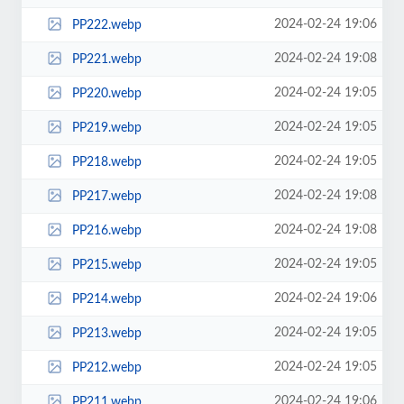
2024-02-24 19:06
PP222.webp
2024-02-24 19:08
PP221.webp
2024-02-24 19:05
PP220.webp
2024-02-24 19:05
PP219.webp
2024-02-24 19:05
PP218.webp
2024-02-24 19:08
PP217.webp
2024-02-24 19:08
PP216.webp
2024-02-24 19:05
PP215.webp
2024-02-24 19:06
PP214.webp
2024-02-24 19:05
PP213.webp
2024-02-24 19:05
PP212.webp
2024-02-24 19:06
PP211.webp