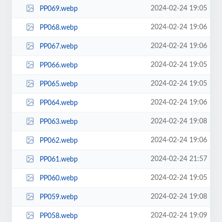
2024-02-24 19:05
PP069.webp
2024-02-24 19:06
PP068.webp
2024-02-24 19:06
PP067.webp
2024-02-24 19:05
PP066.webp
2024-02-24 19:05
PP065.webp
2024-02-24 19:06
PP064.webp
2024-02-24 19:08
PP063.webp
2024-02-24 19:06
PP062.webp
2024-02-24 21:57
PP061.webp
2024-02-24 19:05
PP060.webp
2024-02-24 19:08
PP059.webp
2024-02-24 19:09
PP058.webp