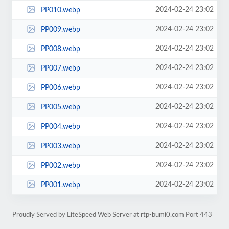
2024-02-24 23:02
PP010.webp
2024-02-24 23:02
PP009.webp
2024-02-24 23:02
PP008.webp
2024-02-24 23:02
PP007.webp
2024-02-24 23:02
PP006.webp
2024-02-24 23:02
PP005.webp
2024-02-24 23:02
PP004.webp
2024-02-24 23:02
PP003.webp
2024-02-24 23:02
PP002.webp
2024-02-24 23:02
PP001.webp
Proudly Served by LiteSpeed Web Server at rtp-bumi0.com Port 443