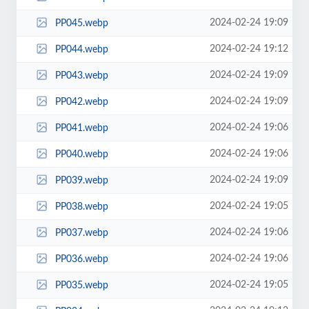
2024-02-24 19:09
PP045.webp
2024-02-24 19:12
PP044.webp
2024-02-24 19:09
PP043.webp
2024-02-24 19:09
PP042.webp
2024-02-24 19:06
PP041.webp
2024-02-24 19:06
PP040.webp
2024-02-24 19:09
PP039.webp
2024-02-24 19:05
PP038.webp
2024-02-24 19:06
PP037.webp
2024-02-24 19:06
PP036.webp
2024-02-24 19:05
PP035.webp