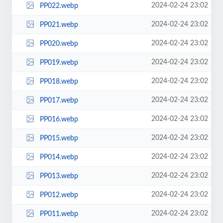
2024-02-24 23:02
PP022.webp
2024-02-24 23:02
PP021.webp
2024-02-24 23:02
PP020.webp
2024-02-24 23:02
PP019.webp
2024-02-24 23:02
PP018.webp
2024-02-24 23:02
PP017.webp
2024-02-24 23:02
PP016.webp
2024-02-24 23:02
PP015.webp
2024-02-24 23:02
PP014.webp
2024-02-24 23:02
PP013.webp
2024-02-24 23:02
PP012.webp
2024-02-24 23:02
PP011.webp