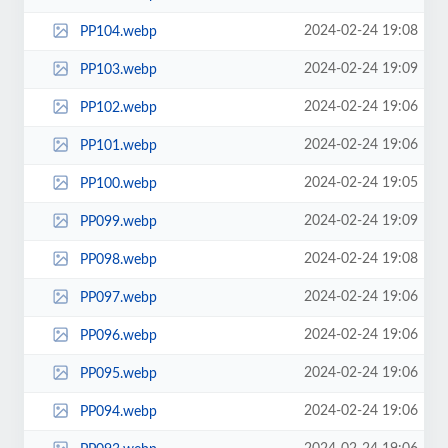
2024-02-24 19:08
PP104.webp
2024-02-24 19:09
PP103.webp
2024-02-24 19:06
PP102.webp
2024-02-24 19:06
PP101.webp
2024-02-24 19:05
PP100.webp
2024-02-24 19:09
PP099.webp
2024-02-24 19:08
PP098.webp
2024-02-24 19:06
PP097.webp
2024-02-24 19:06
PP096.webp
2024-02-24 19:06
PP095.webp
2024-02-24 19:06
PP094.webp