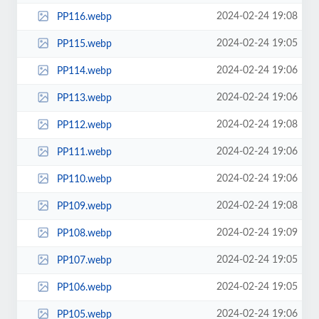
2024-02-24 19:08
PP116.webp
2024-02-24 19:05
PP115.webp
2024-02-24 19:06
PP114.webp
2024-02-24 19:06
PP113.webp
2024-02-24 19:08
PP112.webp
2024-02-24 19:06
PP111.webp
2024-02-24 19:06
PP110.webp
2024-02-24 19:08
PP109.webp
2024-02-24 19:09
PP108.webp
2024-02-24 19:05
PP107.webp
2024-02-24 19:05
PP106.webp
2024-02-24 19:06
PP105.webp