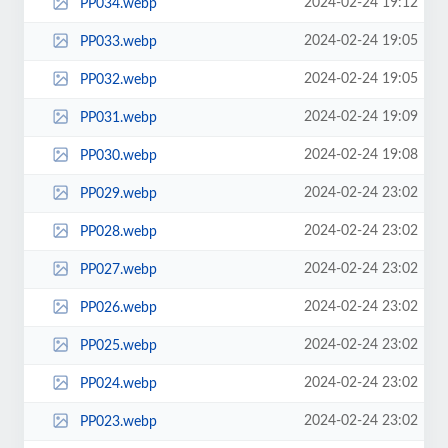
2024-02-24 19:12
PP034.webp
2024-02-24 19:05
PP033.webp
2024-02-24 19:05
PP032.webp
2024-02-24 19:09
PP031.webp
2024-02-24 19:08
PP030.webp
2024-02-24 23:02
PP029.webp
2024-02-24 23:02
PP028.webp
2024-02-24 23:02
PP027.webp
2024-02-24 23:02
PP026.webp
2024-02-24 23:02
PP025.webp
2024-02-24 23:02
PP024.webp
2024-02-24 23:02
PP023.webp