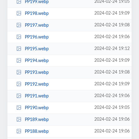
2024-02-24 19:05
PP199.webp
2024-02-24 19:09
PP198.webp
2024-02-24 19:08
PP197.webp
2024-02-24 19:06
PP196.webp
2024-02-24 19:12
PP195.webp
2024-02-24 19:09
PP194.webp
2024-02-24 19:08
PP193.webp
2024-02-24 19:09
PP192.webp
2024-02-24 19:06
PP191.webp
2024-02-24 19:05
PP190.webp
2024-02-24 19:06
PP189.webp
2024-02-24 19:06
PP188.webp