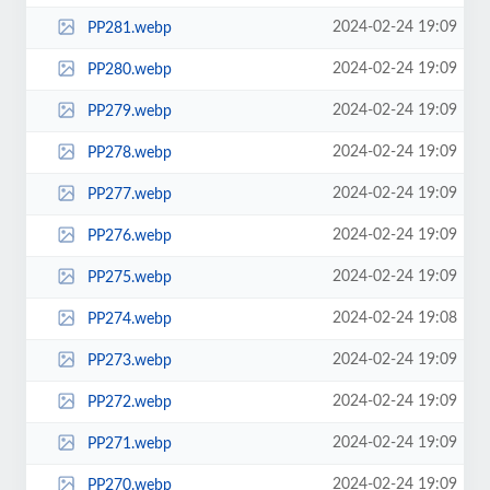
2024-02-24 19:09
PP281.webp
2024-02-24 19:09
PP280.webp
2024-02-24 19:09
PP279.webp
2024-02-24 19:09
PP278.webp
2024-02-24 19:09
PP277.webp
2024-02-24 19:09
PP276.webp
2024-02-24 19:09
PP275.webp
2024-02-24 19:08
PP274.webp
2024-02-24 19:09
PP273.webp
2024-02-24 19:09
PP272.webp
2024-02-24 19:09
PP271.webp
2024-02-24 19:09
PP270.webp