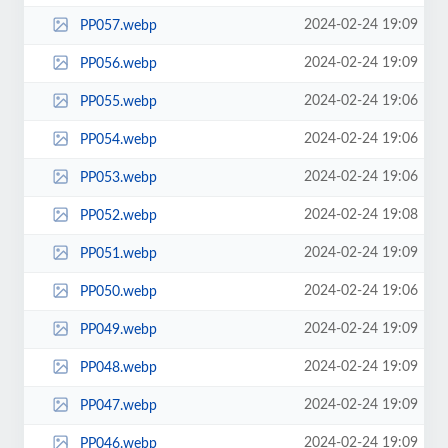
2024-02-24 19:09
PP057.webp
2024-02-24 19:09
PP056.webp
2024-02-24 19:06
PP055.webp
2024-02-24 19:06
PP054.webp
2024-02-24 19:06
PP053.webp
2024-02-24 19:08
PP052.webp
2024-02-24 19:09
PP051.webp
2024-02-24 19:06
PP050.webp
2024-02-24 19:09
PP049.webp
2024-02-24 19:09
PP048.webp
2024-02-24 19:09
PP047.webp
2024-02-24 19:09
PP046.webp