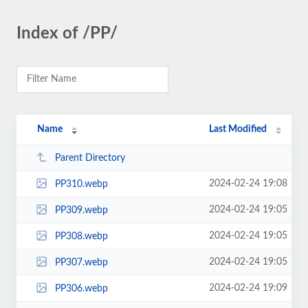
Index of /PP/
Name
Last Modified
Parent Directory
2024-02-24 19:08
PP310.webp
2024-02-24 19:05
PP309.webp
2024-02-24 19:05
PP308.webp
2024-02-24 19:05
PP307.webp
2024-02-24 19:09
PP306.webp