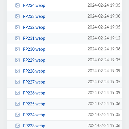
2024-02-24 19:05
PP234.webp
2024-02-24 19:08
PP233.webp
2024-02-24 19:05
PP232.webp
2024-02-24 19:12
PP231.webp
2024-02-24 19:06
PP230.webp
2024-02-24 19:05
PP229.webp
2024-02-24 19:09
PP228.webp
2024-02-24 19:05
PP227.webp
2024-02-24 19:09
PP226.webp
2024-02-24 19:06
PP225.webp
2024-02-24 19:05
PP224.webp
2024-02-24 19:06
PP223.webp