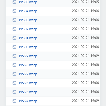
2024-02-24 19:05
PP305.webp
2024-02-24 19:06
PP304.webp
2024-02-24 19:06
PP303.webp
2024-02-24 19:08
PP302.webp
2024-02-24 19:08
PP301.webp
2024-02-24 19:06
PP300.webp
2024-02-24 19:09
PP299.webp
2024-02-24 19:08
PP298.webp
2024-02-24 19:08
PP297.webp
2024-02-24 19:06
PP296.webp
2024-02-24 19:06
PP295.webp
2024-02-24 19:09
PP294.webp