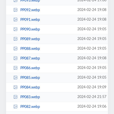
2024-02-24 19:06
PP093.webp
2024-02-24 19:08
PP092.webp
2024-02-24 19:08
PP091.webp
2024-02-24 19:05
PP090.webp
2024-02-24 19:05
PP089.webp
2024-02-24 19:05
PP088.webp
2024-02-24 19:08
PP087.webp
2024-02-24 19:05
PP086.webp
2024-02-24 19:05
PP085.webp
2024-02-24 19:09
PP084.webp
2024-02-24 21:57
PP083.webp
2024-02-24 19:06
PP082.webp