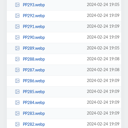
2024-02-24 19:05
PP293.webp
2024-02-24 19:09
PP292.webp
2024-02-24 19:09
PP291.webp
2024-02-24 19:09
PP290.webp
2024-02-24 19:05
PP289.webp
2024-02-24 19:08
PP288.webp
2024-02-24 19:08
PP287.webp
2024-02-24 19:09
PP286.webp
2024-02-24 19:09
PP285.webp
2024-02-24 19:09
PP284.webp
2024-02-24 19:09
PP283.webp
2024-02-24 19:09
PP282.webp