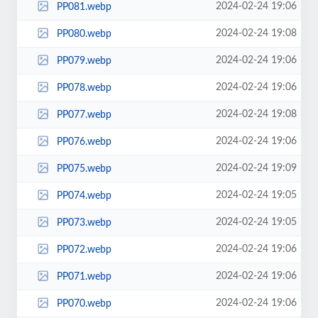
2024-02-24 19:06
PP081.webp
2024-02-24 19:08
PP080.webp
2024-02-24 19:06
PP079.webp
2024-02-24 19:06
PP078.webp
2024-02-24 19:08
PP077.webp
2024-02-24 19:06
PP076.webp
2024-02-24 19:09
PP075.webp
2024-02-24 19:05
PP074.webp
2024-02-24 19:05
PP073.webp
2024-02-24 19:06
PP072.webp
2024-02-24 19:06
PP071.webp
2024-02-24 19:06
PP070.webp