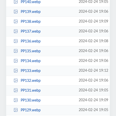
2024-02-24 19:05
PP140.webp
2024-02-24 19:06
PP139.webp
2024-02-24 19:09
PP138.webp
2024-02-24 19:06
PP137.webp
2024-02-24 19:08
PP136.webp
2024-02-24 19:06
PP135.webp
2024-02-24 19:06
PP134.webp
2024-02-24 19:12
PP133.webp
2024-02-24 19:06
PP132.webp
2024-02-24 19:05
PP131.webp
2024-02-24 19:09
PP130.webp
2024-02-24 19:05
PP129.webp