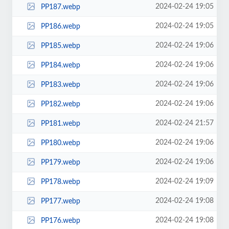
2024-02-24 19:05
PP187.webp
2024-02-24 19:05
PP186.webp
2024-02-24 19:06
PP185.webp
2024-02-24 19:06
PP184.webp
2024-02-24 19:06
PP183.webp
2024-02-24 19:06
PP182.webp
2024-02-24 21:57
PP181.webp
2024-02-24 19:06
PP180.webp
2024-02-24 19:06
PP179.webp
2024-02-24 19:09
PP178.webp
2024-02-24 19:08
PP177.webp
2024-02-24 19:08
PP176.webp