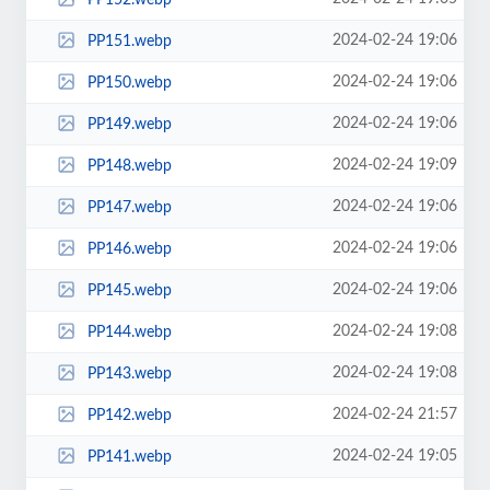
2024-02-24 19:06
PP151.webp
2024-02-24 19:06
PP150.webp
2024-02-24 19:06
PP149.webp
2024-02-24 19:09
PP148.webp
2024-02-24 19:06
PP147.webp
2024-02-24 19:06
PP146.webp
2024-02-24 19:06
PP145.webp
2024-02-24 19:08
PP144.webp
2024-02-24 19:08
PP143.webp
2024-02-24 21:57
PP142.webp
2024-02-24 19:05
PP141.webp