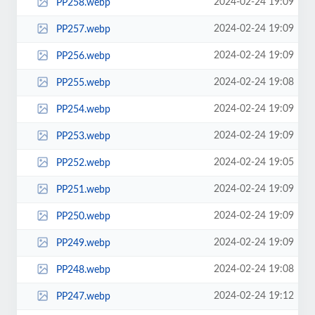
2024-02-24 19:09
PP258.webp
2024-02-24 19:09
PP257.webp
2024-02-24 19:09
PP256.webp
2024-02-24 19:08
PP255.webp
2024-02-24 19:09
PP254.webp
2024-02-24 19:09
PP253.webp
2024-02-24 19:05
PP252.webp
2024-02-24 19:09
PP251.webp
2024-02-24 19:09
PP250.webp
2024-02-24 19:09
PP249.webp
2024-02-24 19:08
PP248.webp
2024-02-24 19:12
PP247.webp