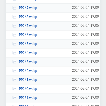
2024-02-24 19:09
PP269.webp
2024-02-24 19:09
PP268.webp
2024-02-24 19:05
PP267.webp
2024-02-24 19:08
PP266.webp
2024-02-24 19:09
PP265.webp
2024-02-24 19:09
PP264.webp
2024-02-24 19:09
PP263.webp
2024-02-24 19:09
PP262.webp
2024-02-24 19:09
PP261.webp
2024-02-24 19:09
PP260.webp
2024-02-24 19:09
PP259.webp