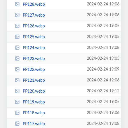
2024-02-24 19:06
PP128.webp
2024-02-24 19:06
PP127.webp
2024-02-24 19:05
PP126.webp
2024-02-24 19:05
PP125.webp
2024-02-24 19:08
PP124.webp
2024-02-24 19:05
PP123.webp
2024-02-24 19:09
PP122.webp
2024-02-24 19:06
PP121.webp
2024-02-24 19:12
PP120.webp
2024-02-24 19:05
PP119.webp
2024-02-24 19:06
PP118.webp
2024-02-24 19:08
PP117.webp